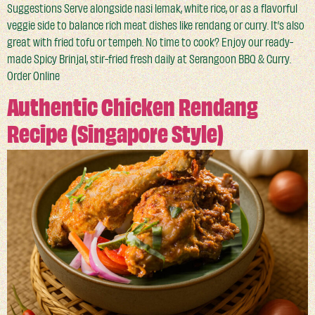
Suggestions Serve alongside nasi lemak, white rice, or as a flavorful
veggie side to balance rich meat dishes like rendang or curry. It’s also
great with fried tofu or tempeh. No time to cook? Enjoy our ready-
made Spicy Brinjal, stir-fried fresh daily at Serangoon BBQ & Curry.
Order Online
Authentic Chicken Rendang
Recipe (Singapore Style)