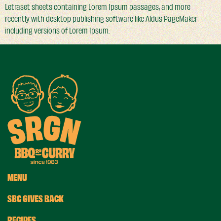
Letraset sheets containing Lorem Ipsum passages, and more
recently with desktop publishing software like Aldus PageMaker
including versions of Lorem Ipsum.
MENU
SBC GIVES BACK
RECIPES