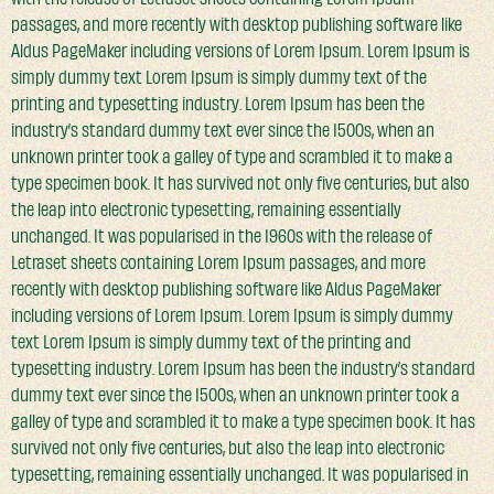
passages, and more recently with desktop publishing software like
Aldus PageMaker including versions of Lorem Ipsum. Lorem Ipsum is
simply dummy text Lorem Ipsum is simply dummy text of the
printing and typesetting industry. Lorem Ipsum has been the
industry’s standard dummy text ever since the 1500s, when an
unknown printer took a galley of type and scrambled it to make a
type specimen book. It has survived not only five centuries, but also
the leap into electronic typesetting, remaining essentially
unchanged. It was popularised in the 1960s with the release of
Letraset sheets containing Lorem Ipsum passages, and more
recently with desktop publishing software like Aldus PageMaker
including versions of Lorem Ipsum. Lorem Ipsum is simply dummy
text Lorem Ipsum is simply dummy text of the printing and
typesetting industry. Lorem Ipsum has been the industry’s standard
dummy text ever since the 1500s, when an unknown printer took a
galley of type and scrambled it to make a type specimen book. It has
survived not only five centuries, but also the leap into electronic
typesetting, remaining essentially unchanged. It was popularised in