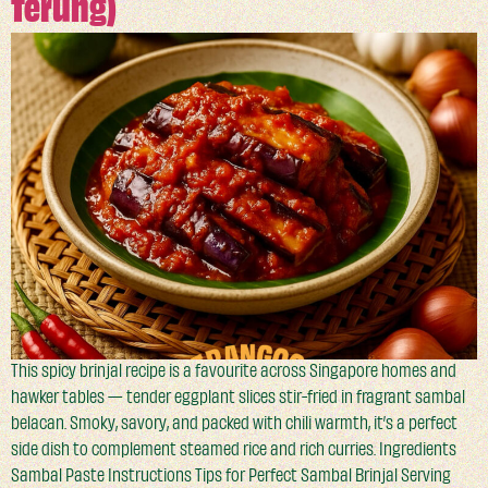
Terung)
This spicy brinjal recipe is a favourite across Singapore homes and
hawker tables — tender eggplant slices stir-fried in fragrant sambal
belacan. Smoky, savory, and packed with chili warmth, it’s a perfect
side dish to complement steamed rice and rich curries. Ingredients
Sambal Paste Instructions Tips for Perfect Sambal Brinjal Serving