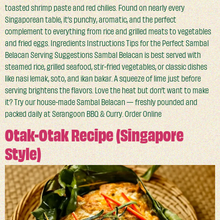
toasted shrimp paste and red chilies. Found on nearly every
Singaporean table, it’s punchy, aromatic, and the perfect
complement to everything from rice and grilled meats to vegetables
and fried eggs. Ingredients Instructions Tips for the Perfect Sambal
Belacan Serving Suggestions Sambal Belacan is best served with
steamed rice, grilled seafood, stir-fried vegetables, or classic dishes
like nasi lemak, soto, and ikan bakar. A squeeze of lime just before
serving brightens the flavors. Love the heat but don’t want to make
it? Try our house-made Sambal Belacan — freshly pounded and
packed daily at Serangoon BBQ & Curry. Order Online
Otak-Otak Recipe (Singapore
Style)