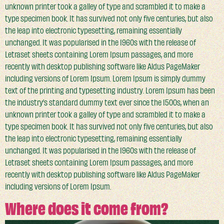
unknown printer took a galley of type and scrambled it to make a
type specimen book. It has survived not only five centuries, but also
the leap into electronic typesetting, remaining essentially
unchanged. It was popularised in the 1960s with the release of
Letraset sheets containing Lorem Ipsum passages, and more
recently with desktop publishing software like Aldus PageMaker
including versions of Lorem Ipsum. Lorem Ipsum is simply dummy
text of the printing and typesetting industry. Lorem Ipsum has been
the industry’s standard dummy text ever since the 1500s, when an
unknown printer took a galley of type and scrambled it to make a
type specimen book. It has survived not only five centuries, but also
the leap into electronic typesetting, remaining essentially
unchanged. It was popularised in the 1960s with the release of
Letraset sheets containing Lorem Ipsum passages, and more
recently with desktop publishing software like Aldus PageMaker
including versions of Lorem Ipsum.
Where does it come from?