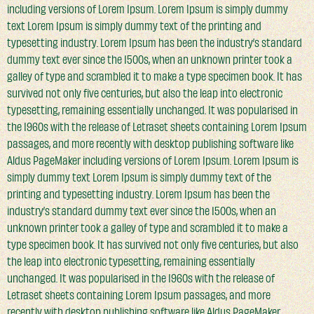
including versions of Lorem Ipsum. Lorem Ipsum is simply dummy
text Lorem Ipsum is simply dummy text of the printing and
typesetting industry. Lorem Ipsum has been the industry’s standard
dummy text ever since the 1500s, when an unknown printer took a
galley of type and scrambled it to make a type specimen book. It has
survived not only five centuries, but also the leap into electronic
typesetting, remaining essentially unchanged. It was popularised in
the 1960s with the release of Letraset sheets containing Lorem Ipsum
passages, and more recently with desktop publishing software like
Aldus PageMaker including versions of Lorem Ipsum. Lorem Ipsum is
simply dummy text Lorem Ipsum is simply dummy text of the
printing and typesetting industry. Lorem Ipsum has been the
industry’s standard dummy text ever since the 1500s, when an
unknown printer took a galley of type and scrambled it to make a
type specimen book. It has survived not only five centuries, but also
the leap into electronic typesetting, remaining essentially
unchanged. It was popularised in the 1960s with the release of
Letraset sheets containing Lorem Ipsum passages, and more
recently with desktop publishing software like Aldus PageMaker