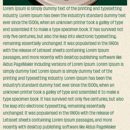
Lorem Ipsum is simply dummy text of the printing and typesetting
industry. Lorem Ipsum has been the industry’s standard dummy text
ever since the 1500s, when an unknown printer took a galley of type
and scrambled it to make a type specimen book. It has survived not
only five centuries, but also the leap into electronic typesetting,
remaining essentially unchanged. It was popularised in the 1960s
with the release of Letraset sheets containing Lorem Ipsum
passages, and more recently with desktop publishing software like
Aldus PageMaker including versions of Lorem Ipsum. Lorem Ipsum is
simply dummy text Lorem Ipsum is simply dummy text of the
printing and typesetting industry. Lorem Ipsum has been the
industry’s standard dummy text ever since the 1500s, when an
unknown printer took a galley of type and scrambled it to make a
type specimen book. It has survived not only five centuries, but also
the leap into electronic typesetting, remaining essentially
unchanged. It was popularised in the 1960s with the release of
Letraset sheets containing Lorem Ipsum passages, and more
recently with desktop publishing software like Aldus PageMaker