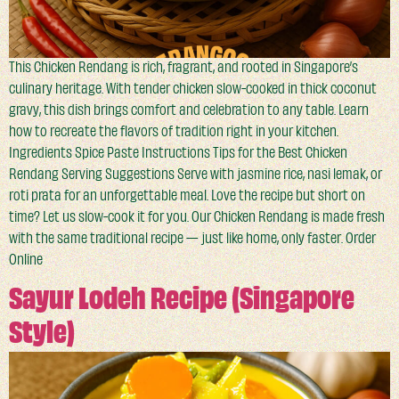
This Chicken Rendang is rich, fragrant, and rooted in Singapore’s
culinary heritage. With tender chicken slow-cooked in thick coconut
gravy, this dish brings comfort and celebration to any table. Learn
how to recreate the flavors of tradition right in your kitchen.
Ingredients Spice Paste Instructions Tips for the Best Chicken
Rendang Serving Suggestions Serve with jasmine rice, nasi lemak, or
roti prata for an unforgettable meal. Love the recipe but short on
time? Let us slow-cook it for you. Our Chicken Rendang is made fresh
with the same traditional recipe — just like home, only faster. Order
Online
Sayur Lodeh Recipe (Singapore
Style)