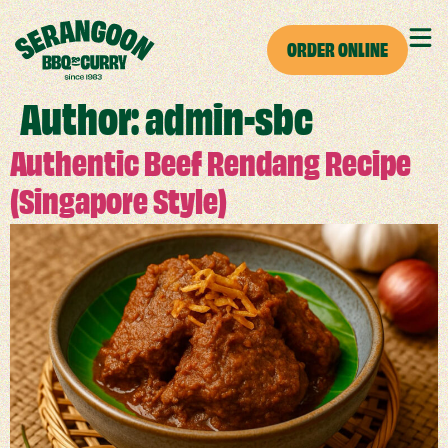
ORDER ONLINE
Author:
admin-sbc
Authentic Beef Rendang Recipe
(Singapore Style)