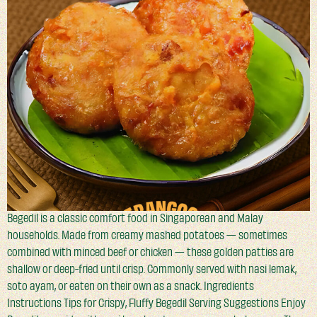
Begedil is a classic comfort food in Singaporean and Malay
households. Made from creamy mashed potatoes — sometimes
combined with minced beef or chicken — these golden patties are
shallow or deep-fried until crisp. Commonly served with nasi lemak,
soto ayam, or eaten on their own as a snack. Ingredients
Instructions Tips for Crispy, Fluffy Begedil Serving Suggestions Enjoy