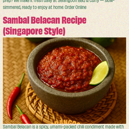
prep? We make it fresh daily at Serangoon BBQ & Curry — slow-
simmered, ready to enjoy at home. Order Online
Sambal Belacan Recipe
(Singapore Style)
Sambal Belacan is a spicy, umami-packed chili condiment made with