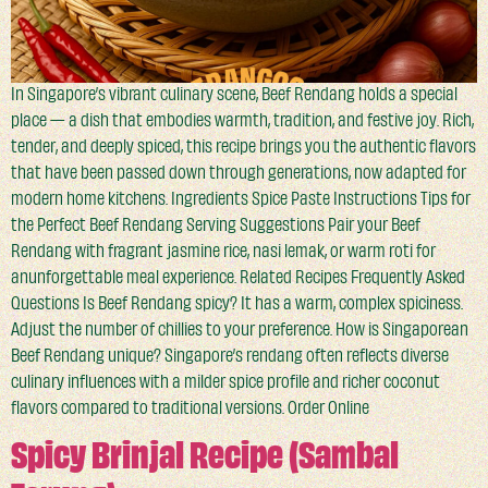
In Singapore’s vibrant culinary scene, Beef Rendang holds a special
place — a dish that embodies warmth, tradition, and festive joy. Rich,
tender, and deeply spiced, this recipe brings you the authentic flavors
that have been passed down through generations, now adapted for
modern home kitchens. Ingredients Spice Paste Instructions Tips for
the Perfect Beef Rendang Serving Suggestions Pair your Beef
Rendang with fragrant jasmine rice, nasi lemak, or warm roti for
anunforgettable meal experience. Related Recipes Frequently Asked
Questions Is Beef Rendang spicy? It has a warm, complex spiciness.
Adjust the number of chillies to your preference. How is Singaporean
Beef Rendang unique? Singapore’s rendang often reflects diverse
culinary influences with a milder spice profile and richer coconut
flavors compared to traditional versions. Order Online
Spicy Brinjal Recipe (Sambal