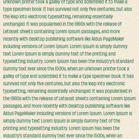
unknown printer took a galley of type and scrambled it to make a
type specimen book. It has survived not only five centuries, but also
the leap into electronic typesetting, remaining essentially
unchanged. It was popularised in the 1960s with the release of
Letraset sheets containing Lorem Ipsum passages, and more
recently with desktop publishing software like Aldus PageMaker
including versions of Lorem Ipsum. Lorem Ipsum is simply dummy
text Lorem Ipsum is simply dummy text of the printing and
typesetting industry. Lorem Ipsum has been the industry’s standard
dummy text ever since the 1500s, when an unknown printer took a
galley of type and scrambled it to make a type specimen book. It has
survived not only five centuries, but also the leap into electronic
typesetting, remaining essentially unchanged. It was popularised in
the 1960s with the release of Letraset sheets containing Lorem Ipsum
passages, and more recently with desktop publishing software like
Aldus PageMaker including versions of Lorem Ipsum. Lorem Ipsum is
simply dummy text Lorem Ipsum is simply dummy text of the
printing and typesetting industry. Lorem Ipsum has been the
industry’s standard dummy text ever since the 1500s, when an