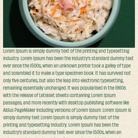
Lorem Ipsum is simply dummy text of the printing and typesetting
industry. Lorem Ipsum has been the industry’s standard dummy text
ever since the 1500s, when an unknown printer took a galley of type
and scrambled it to make a type specimen book. It has survived not
only five centuries, but also the leap into electronic typesetting,
remaining essentially unchanged. It was popularised in the 1960s
with the release of Letraset sheets containing Lorem Ipsum
passages, and more recently with desktop publishing software like
Aldus PageMaker including versions of Lorem Ipsum. Lorem Ipsum is
simply dummy text Lorem Ipsum is simply dummy text of the
printing and typesetting industry. Lorem Ipsum has been the
industry’s standard dummy text ever since the 1500s, when an