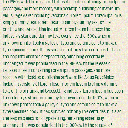
the 1960s with the release of Letraset sheets containing Lorem Ipsum
passages, and more recently with desktop publishing software like
Aldus PageMaker including versions of Lorem Ipsum. Lorem Ipsum is
simply dummy text Lorem Ipsum is simply dummy text of the
printing and typesetting industry. Lorem Ipsum has been the
industry’s standard dummy text ever since the 1500s, when an
unknown printer took a galley of type and scrambled it to make a
type specimen book. It has survived not only five centuries, but also
the leap into electronic typesetting, remaining essentially
unchanged. It was popularised in the 1960s with the release of
Letraset sheets containing Lorem Ipsum passages, and more
recently with desktop publishing software like Aldus PageMaker
including versions of Lorem Ipsum. Lorem Ipsum is simply dummy
text of the printing and typesetting industry. Lorem Ipsum has been
the industry’s standard dummy text ever since the 1500s, when an
unknown printer took a galley of type and scrambled it to make a
type specimen book. It has survived not only five centuries, but also
the leap into electronic typesetting, remaining essentially
unchanged. It was popularised in the 1960s with the release of