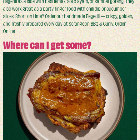
Begedil as a side with nasi lemak, soto ayam, or sambal goreng. They
also work great as a party finger food with chili dip or cucumber
slices. Short on time? Order our handmade Begedil — crispy, golden,
and freshly prepared every day at Serangoon BBQ & Curry. Order
Online
Where can I get some?