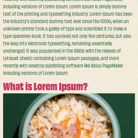
including versions of Lorem Ipsum. Lorem Ipsum is simply dummy
text of the printing and typesetting industry. Lorem Ipsum has been
the industry’s standard dummy text ever since the 1500s, when an
unknown printer took a galley of type and scrambled it to make a
type specimen book. It has survived not only five centuries, but also
the leap into electronic typesetting, remaining essentially
unchanged. It was popularised in the 1960s with the release of
Letraset sheets containing Lorem Ipsum passages, and more
recently with desktop publishing software like Aldus PageMaker
including versions of Lorem Ipsum.
What is Lorem Ipsum?