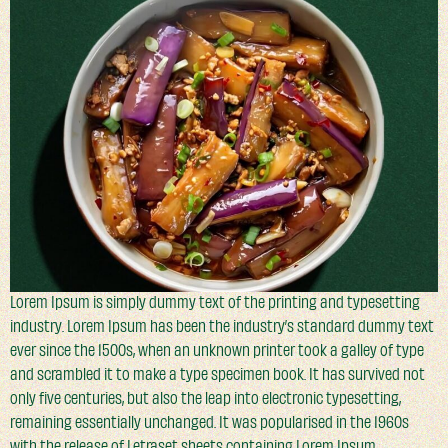
Lorem Ipsum is simply dummy text of the printing and typesetting
industry. Lorem Ipsum has been the industry’s standard dummy text
ever since the 1500s, when an unknown printer took a galley of type
and scrambled it to make a type specimen book. It has survived not
only five centuries, but also the leap into electronic typesetting,
remaining essentially unchanged. It was popularised in the 1960s
with the release of Letraset sheets containing Lorem Ipsum