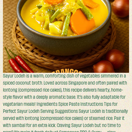
Sayur Lodeh is a warm, comforting dish of vegetables simmered in a
spiced coconut broth. Loved across Singapore and often paired with
lontong (compressed rice cakes), this recipe delivers hearty, home-
style flavor with a deeply aromatic base. It’s also fully adaptable for
vegetarian meals! Ingredients Spice Paste Instructions Tips for
Perfect Sayur Lodeh Serving Suggestions Sayur Lodeh is traditionally
served with lontong (compressed rice cakes) or steamed rice. Pair it
with sambal for an extra kick. Craving Sayur Lodeh but no time to