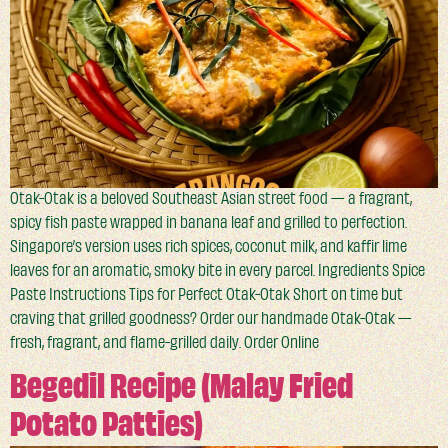
Otak-Otak is a beloved Southeast Asian street food — a fragrant,
spicy fish paste wrapped in banana leaf and grilled to perfection.
Singapore’s version uses rich spices, coconut milk, and kaffir lime
leaves for an aromatic, smoky bite in every parcel. Ingredients Spice
Paste Instructions Tips for Perfect Otak-Otak Short on time but
craving that grilled goodness? Order our handmade Otak-Otak —
fresh, fragrant, and flame-grilled daily. Order Online
Begedil Recipe (Malay Fried
Potato Patties)