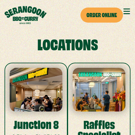
ORDER ONLINE
LOCATIONS
Junction 8
Raffles