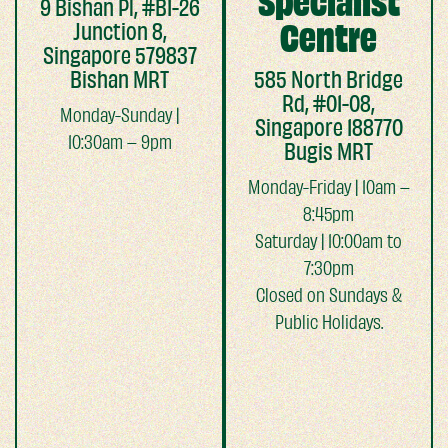
Specialist
9 Bishan Pl, #B1-26
Junction 8,
Centre
Singapore 579837
Bishan MRT
585 North Bridge
Rd, #01-08,
Monday-Sunday |
Singapore 188770
10:30am – 9pm
Bugis MRT
Monday-Friday | 10am –
8:45pm
Saturday | 10:00am to
7:30pm
Closed on Sundays &
Public Holidays.