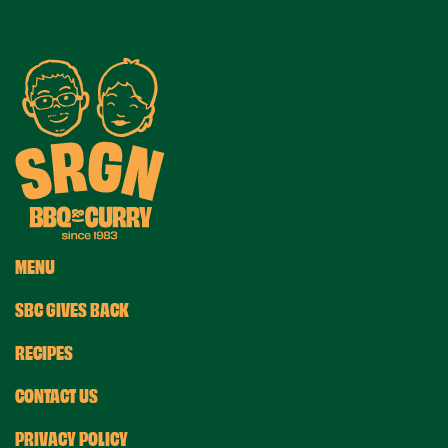
MENU
SBC GIVES BACK
RECIPES
CONTACT US
PRIVACY POLICY